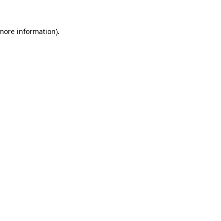
 more information).