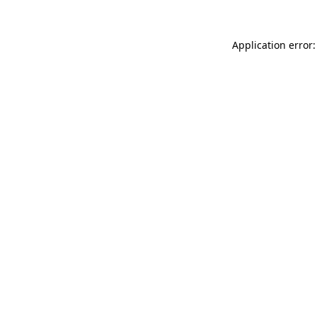
Application error: