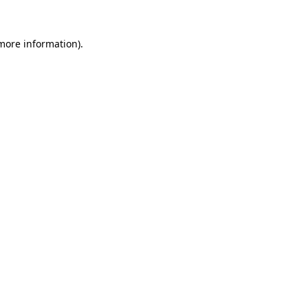
 more information).