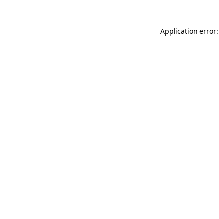
Application error: