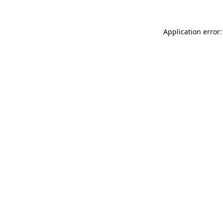
Application error: