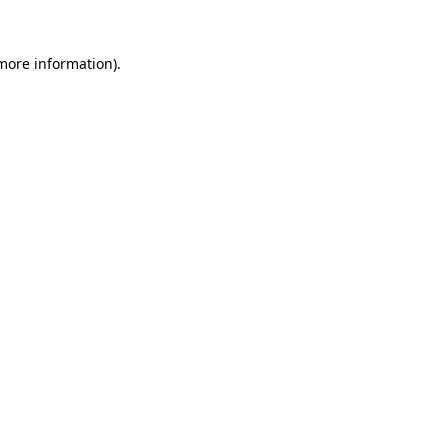
 more information).