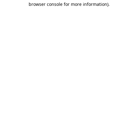
browser console for more information).