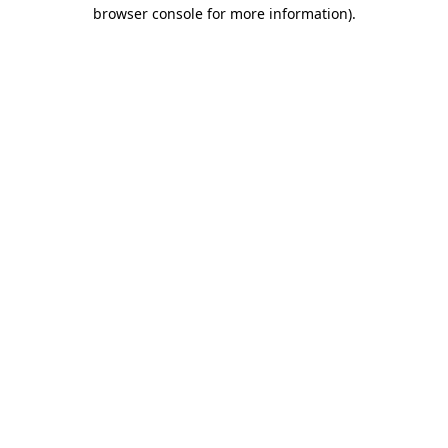
browser console for more information).