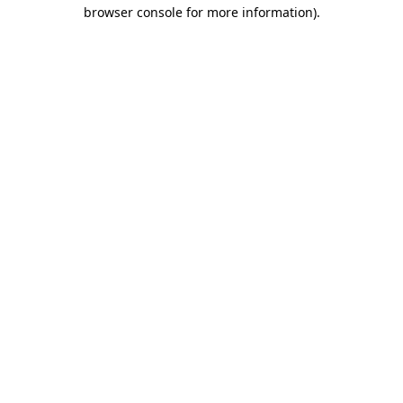
browser console for more information).