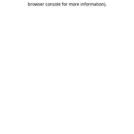
browser console for more information).