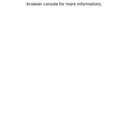
browser console for more information).