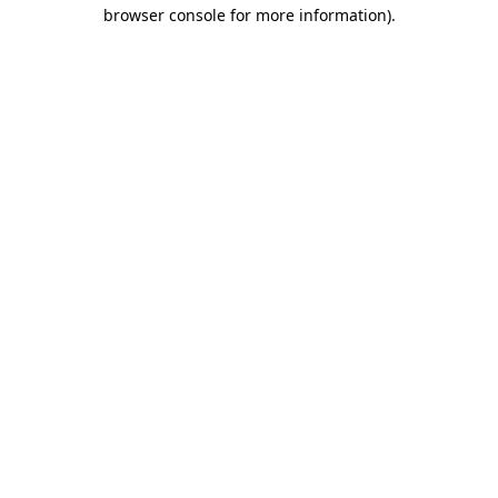
browser console for more information).