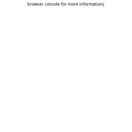
browser console for more information).