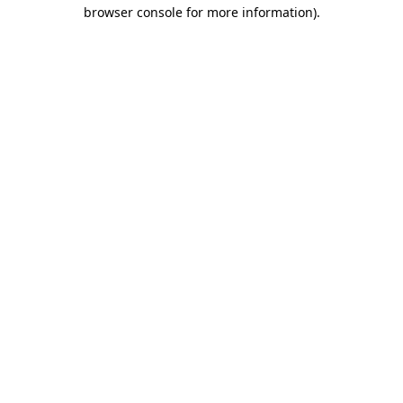
browser console for more information).