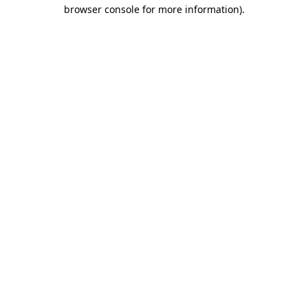
browser console for more information).