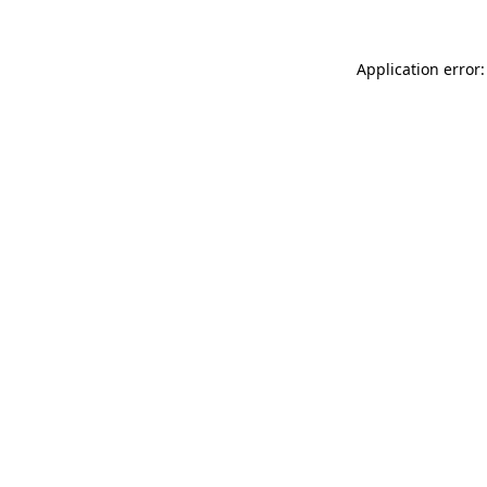
Application error: