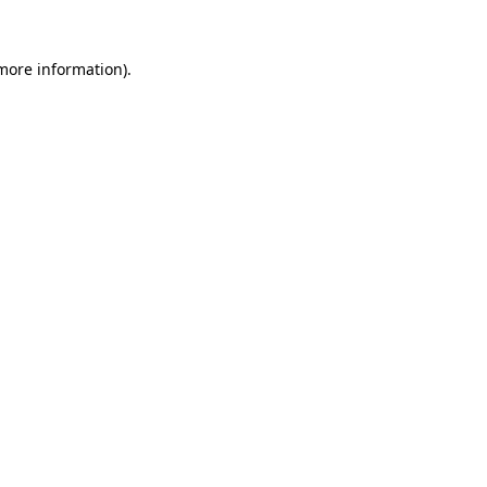
 more information).