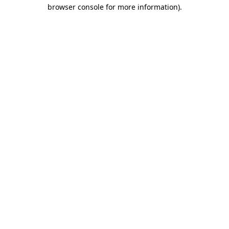
browser console for more information).