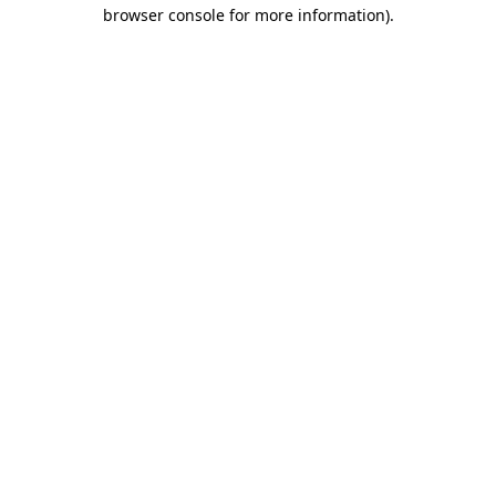
browser console for more information).