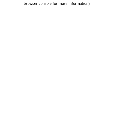
browser console for more information).