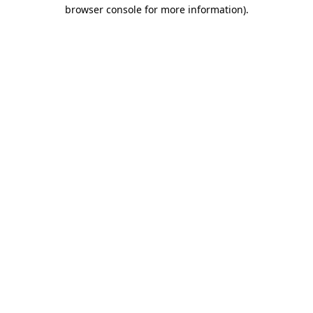
browser console for more information).