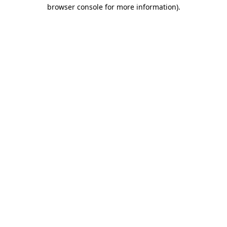
browser console for more information).