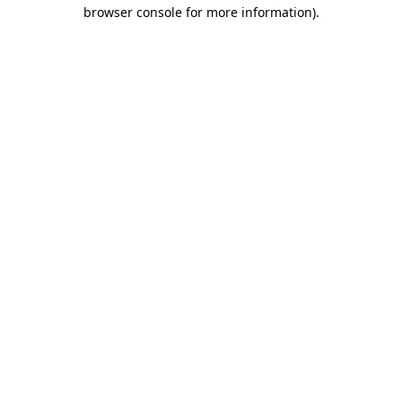
browser console for more information).