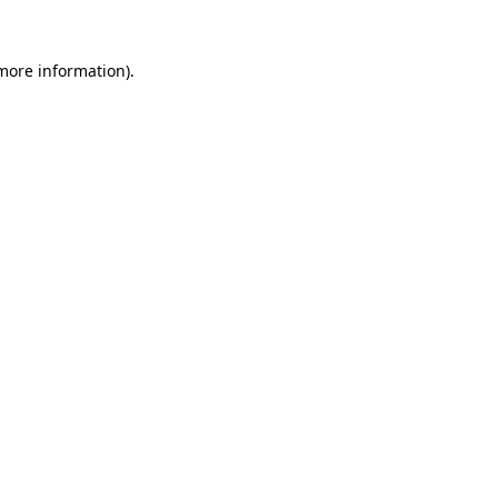
 more information).