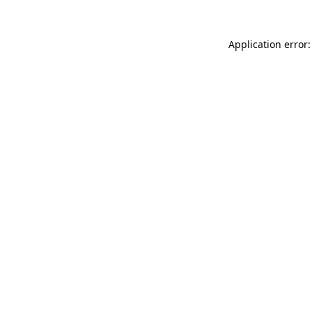
Application error: