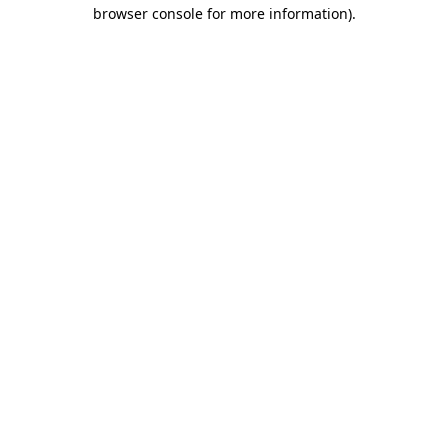
browser console for more information).