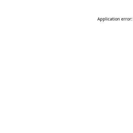
Application error: