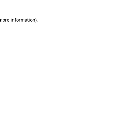
 more information).