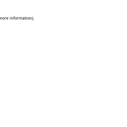
 more information).