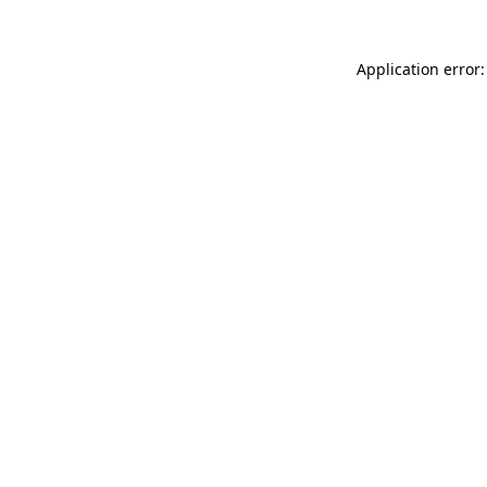
Application error: