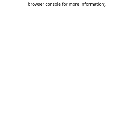
browser console for more information).