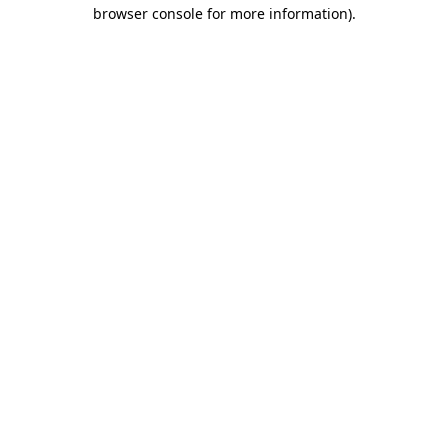
browser console for more information).