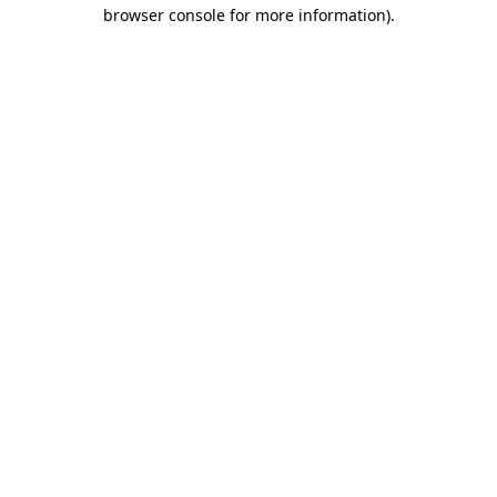
browser console for more information).