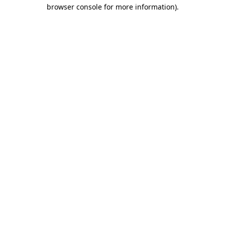
browser console for more information).