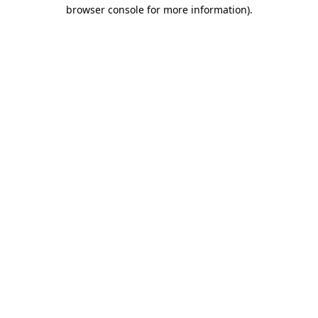
browser console for more information).