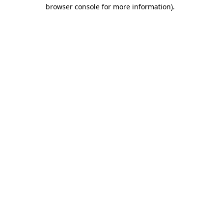
browser console for more information).