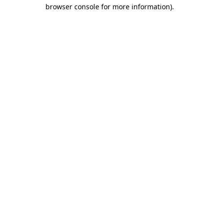
browser console for more information).