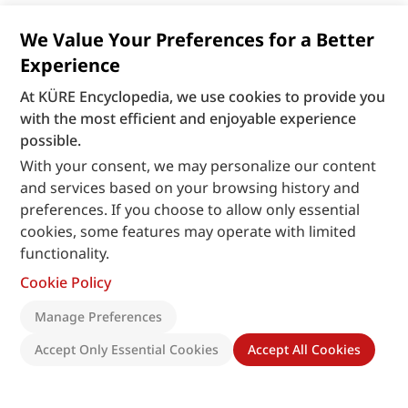
We Value Your Preferences for a Better
Experience
At KÜRE Encyclopedia, we use cookies to provide you
with the most efficient and enjoyable experience
possible.
With your consent, we may personalize our content
and services based on your browsing history and
preferences. If you choose to allow only essential
cookies, some features may operate with limited
functionality.
Cookie Policy
Manage Preferences
Accept Only Essential Cookies
Accept All Cookies