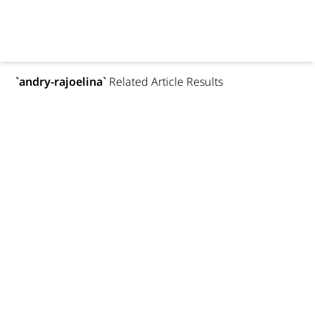
`
andry-rajoelina
`
Related Article Results