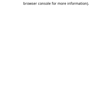
browser console for more information).