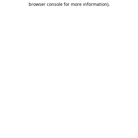
browser console for more information).