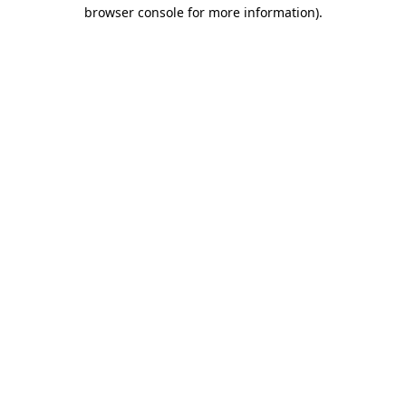
browser console for more information).