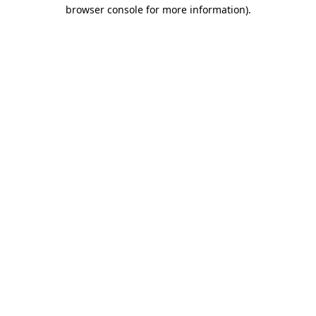
browser console for more information).