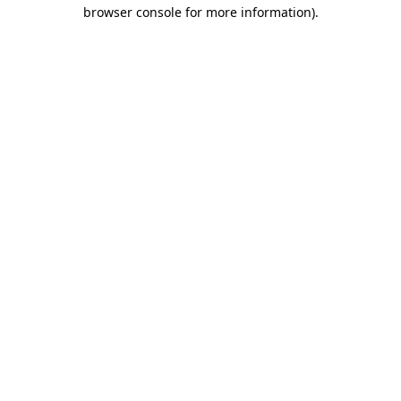
browser console for more information).