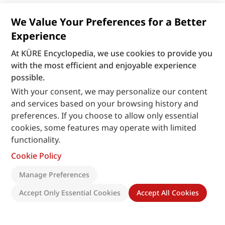
We Value Your Preferences for a Better
Experience
At KÜRE Encyclopedia, we use cookies to provide you
with the most efficient and enjoyable experience
possible.
With your consent, we may personalize our content
and services based on your browsing history and
preferences. If you choose to allow only essential
cookies, some features may operate with limited
functionality.
Cookie Policy
Manage Preferences
Accept Only Essential Cookies
Accept All Cookies