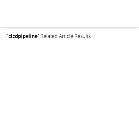
`
cicdpipeline
`
Related Article Results