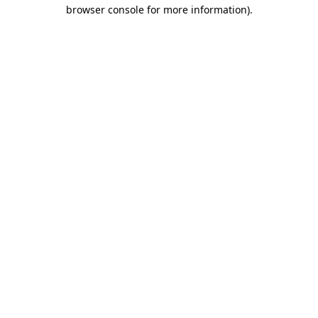
browser console for more information).