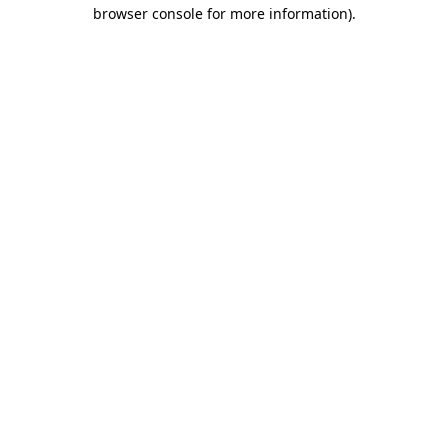
browser console for more information).