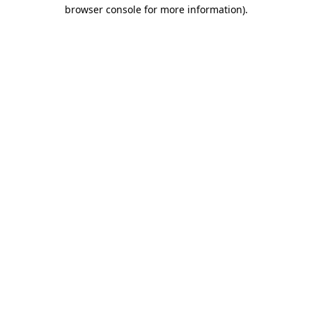
browser console for more information).