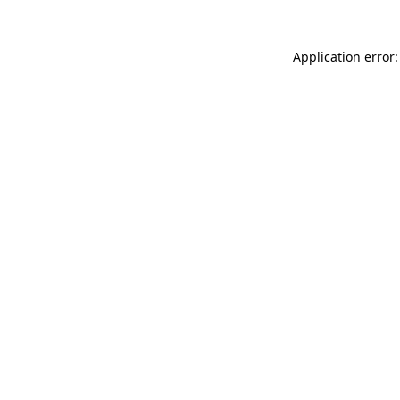
Application error: