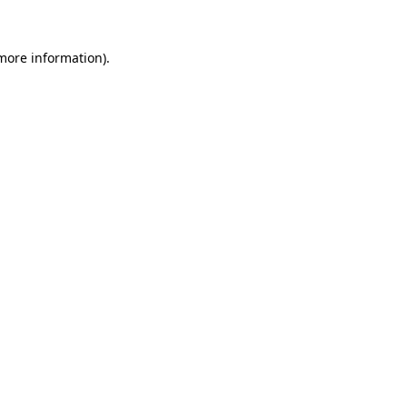
 more information).