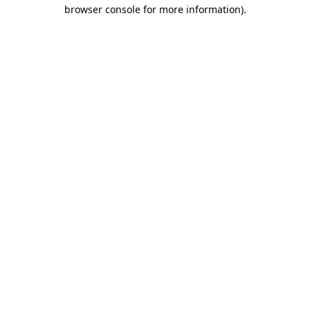
browser console for more information).