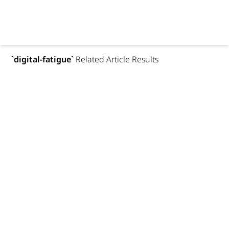
`
digital-fatigue
`
Related Article Results