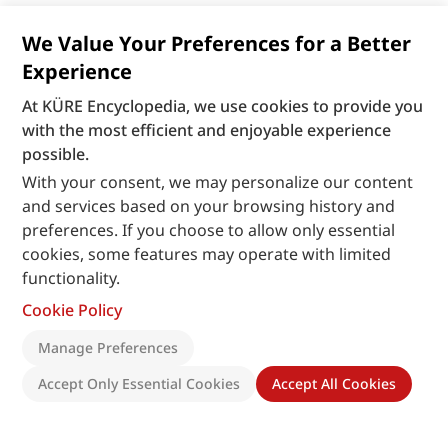
We Value Your Preferences for a Better
Experience
At KÜRE Encyclopedia, we use cookies to provide you
with the most efficient and enjoyable experience
possible.
With your consent, we may personalize our content
and services based on your browsing history and
preferences. If you choose to allow only essential
cookies, some features may operate with limited
functionality.
Cookie Policy
Manage Preferences
Accept Only Essential Cookies
Accept All Cookies