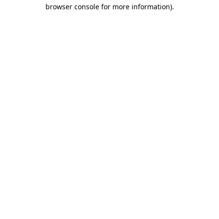
browser console for more information).