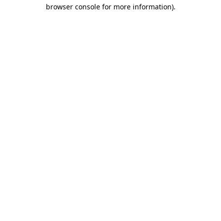
browser console for more information).