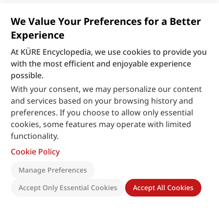
We Value Your Preferences for a Better
Experience
At KÜRE Encyclopedia, we use cookies to provide you
with the most efficient and enjoyable experience
possible.
With your consent, we may personalize our content
and services based on your browsing history and
preferences. If you choose to allow only essential
cookies, some features may operate with limited
functionality.
Cookie Policy
Manage Preferences
Accept Only Essential Cookies
Accept All Cookies