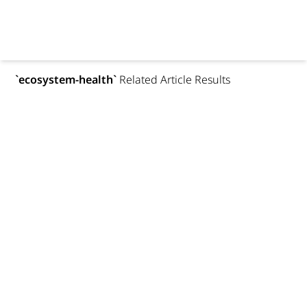
`
ecosystem-health
`
Related Article Results