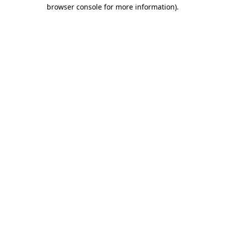
browser console for more information).