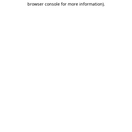
browser console for more information).