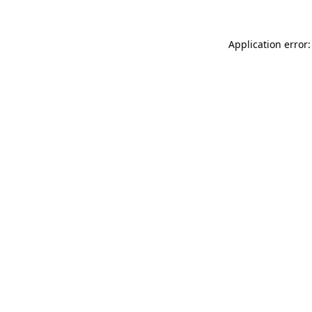
Application error: