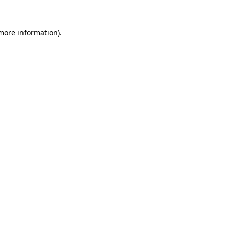
 more information).