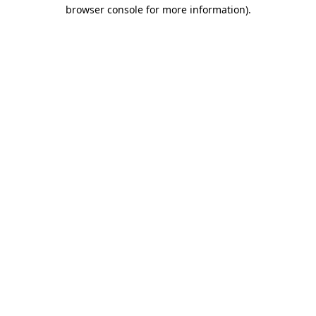
browser console for more information).